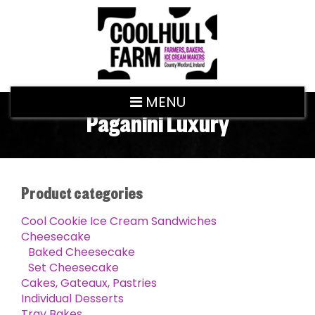
MENU
Paganini Luxury
Product categories
Cool Cookie Ice Cream Sandwiches
Cheesecake
Baked Cheesecake
Set Cheesecake
Cakes, Gateaux, Pastries
Individual Desserts
Tray Bakes