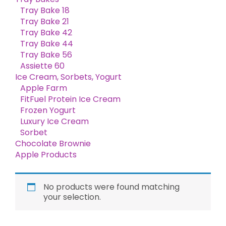
Tray Bake 18
Tray Bake 21
Tray Bake 42
Tray Bake 44
Tray Bake 56
Assiette 60
Ice Cream, Sorbets, Yogurt
Apple Farm
FitFuel Protein Ice Cream
Frozen Yogurt
Luxury Ice Cream
Sorbet
Chocolate Brownie
Apple Products
No products were found matching
your selection.