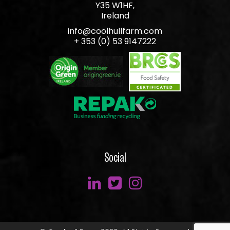
Y35 W1HF,
Ireland
info@coolhullfarm.com
+ 353 (0) 53 9147222
Social