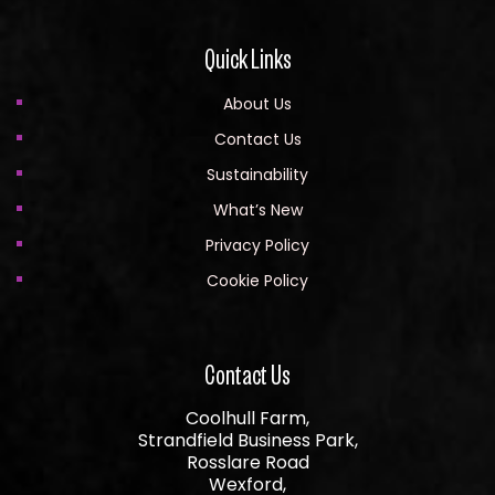
Quick Links
About Us
Contact Us
Sustainability
What’s New
Privacy Policy
Cookie Policy
Contact Us
Coolhull Farm,
Strandfield Business Park,
Rosslare Road
Wexford,