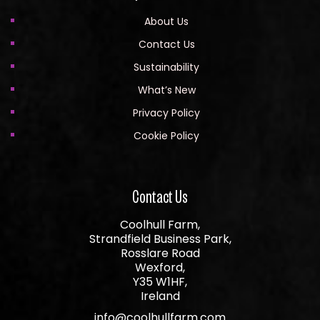
About Us
Contact Us
Sustainability
What’s New
Privacy Policy
Cookie Policy
Contact Us
Coolhull Farm,
Strandfield Business Park,
Rosslare Road
Wexford,
Y35 W1HF,
Ireland
info@coolhullfarm.com