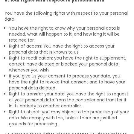
8. Your rights with respect to personal data
You have the following rights with respect to your personal
data:
You have the right to know why your personal data is
needed, what will happen to it, and how long it will be
retained for.
Right of access: You have the right to access your
personal data that is known to us.
Right to rectification: you have the right to supplement,
correct, have deleted or blocked your personal data
whenever you wish.
If you give us your consent to process your data, you
have the right to revoke that consent and to have your
personal data deleted.
Right to transfer your data: you have the right to request
all your personal data from the controller and transfer it
in its entirety to another controller.
Right to object: you may object to the processing of your
data. We comply with this, unless there are justified
grounds for processing.