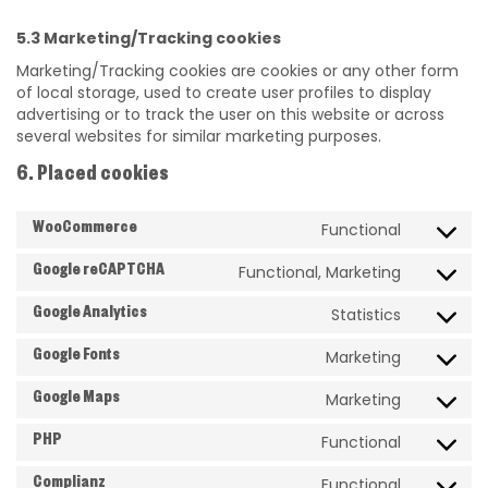
5.3 Marketing/Tracking cookies
Marketing/Tracking cookies are cookies or any other form
of local storage, used to create user profiles to display
advertising or to track the user on this website or across
several websites for similar marketing purposes.
6. Placed cookies
Functional
WooCommerce
Functional, Marketing
Google reCAPTCHA
Statistics
Google Analytics
Marketing
Google Fonts
Marketing
Google Maps
Functional
PHP
Functional
Complianz