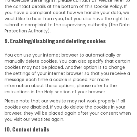
To exercise these rights, please contact us. Please refer to
the contact details at the bottom of this Cookie Policy. If
you have a complaint about how we handle your data, we
would like to hear from you, but you also have the right to
submit a complaint to the supervisory authority (the Data
Protection Authority).
9. Enabling/disabling and deleting cookies
You can use your internet browser to automatically or
manually delete cookies. You can also specify that certain
cookies may not be placed. Another option is to change
the settings of your internet browser so that you receive a
message each time a cookie is placed. For more
information about these options, please refer to the
instructions in the Help section of your browser.
Please note that our website may not work properly if all
cookies are disabled. If you do delete the cookies in your
browser, they will be placed again after your consent when
you visit our websites again.
10. Contact details