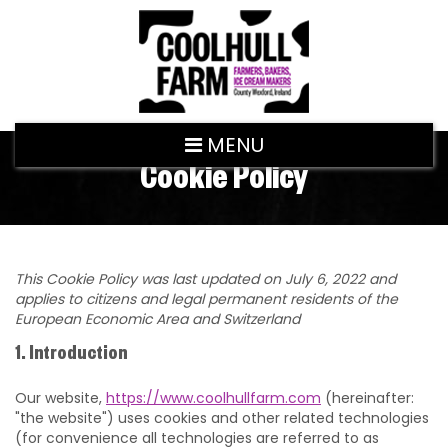
MENU
Cookie Policy
This Cookie Policy was last updated on July 6, 2022 and
applies to citizens and legal permanent residents of the
European Economic Area and Switzerland
1. Introduction
Our website,
https://www.coolhullfarm.com
(hereinafter:
"the website") uses cookies and other related technologies
(for convenience all technologies are referred to as