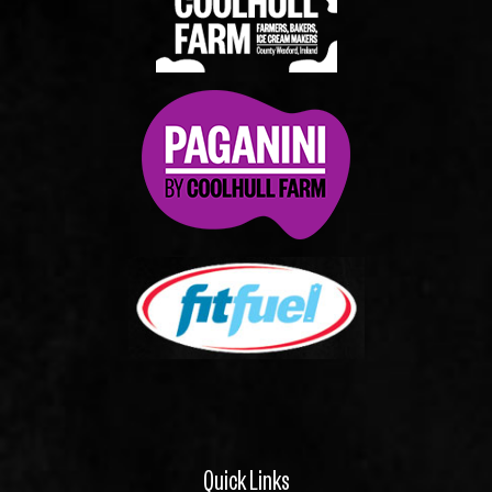
Quick Links