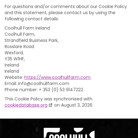
For questions and/or comments about our Cookie Policy
and this statement, please contact us by using the
following contact details:
Coolhull Farm Ireland
Coolhull Farm,
Strandfield Business Park,
Rosslare Road
Wexford,
Y35 W1HF,
Ireland
Ireland
Website:
https://www.coolhullfarm.com
Email:
moc.mraflluhlooc@ofni
Phone number: + 353 (0) 53 9147222
This Cookie Policy was synchronised with
cookiedatabase.org
on August 3, 2026