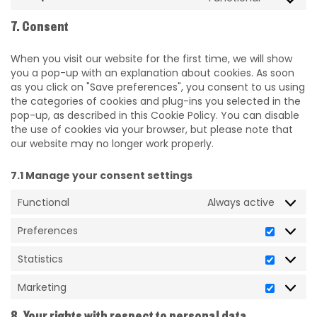
7. Consent
When you visit our website for the first time, we will show
you a pop-up with an explanation about cookies. As soon
as you click on "Save preferences", you consent to us using
the categories of cookies and plug-ins you selected in the
pop-up, as described in this Cookie Policy. You can disable
the use of cookies via your browser, but please note that
our website may no longer work properly.
7.1 Manage your consent settings
Functional
Always active
Preferences
Statistics
Marketing