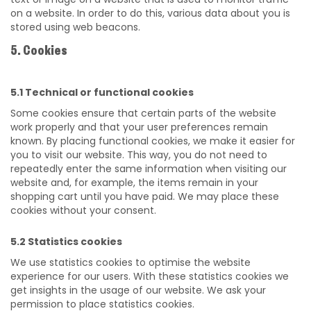
on a website. In order to do this, various data about you is
stored using web beacons.
5. Cookies
5.1 Technical or functional cookies
Some cookies ensure that certain parts of the website
work properly and that your user preferences remain
known. By placing functional cookies, we make it easier for
you to visit our website. This way, you do not need to
repeatedly enter the same information when visiting our
website and, for example, the items remain in your
shopping cart until you have paid. We may place these
cookies without your consent.
5.2 Statistics cookies
We use statistics cookies to optimise the website
experience for our users. With these statistics cookies we
get insights in the usage of our website. We ask your
permission to place statistics cookies.