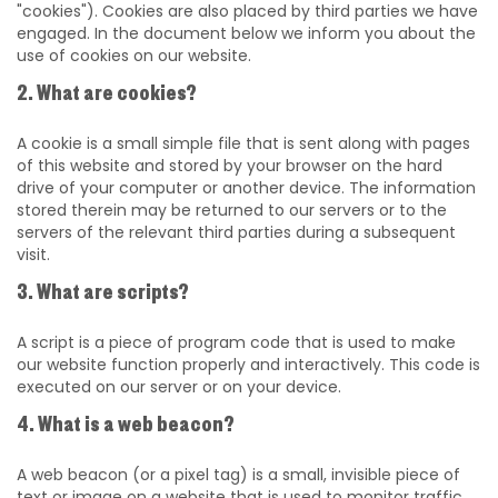
"cookies"). Cookies are also placed by third parties we have
engaged. In the document below we inform you about the
use of cookies on our website.
2. What are cookies?
A cookie is a small simple file that is sent along with pages
of this website and stored by your browser on the hard
drive of your computer or another device. The information
stored therein may be returned to our servers or to the
servers of the relevant third parties during a subsequent
visit.
3. What are scripts?
A script is a piece of program code that is used to make
our website function properly and interactively. This code is
executed on our server or on your device.
4. What is a web beacon?
A web beacon (or a pixel tag) is a small, invisible piece of
text or image on a website that is used to monitor traffic