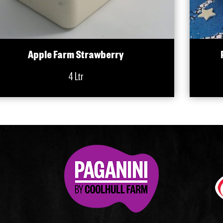
Apple Farm Strawberry
4 Ltr