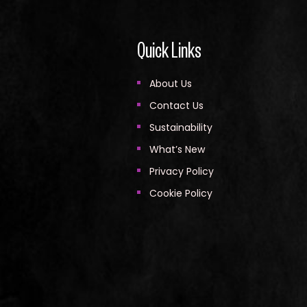
Quick Links
About Us
Contact Us
Sustainability
What’s New
Privacy Policy
Cookie Policy