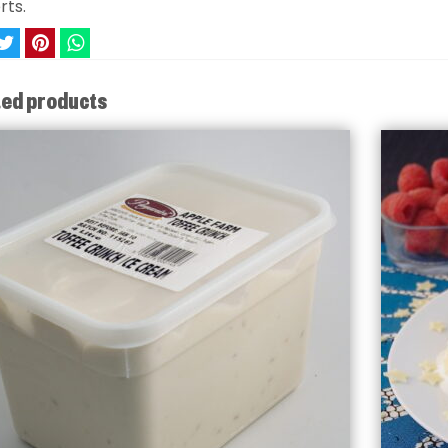
rts.
ted products