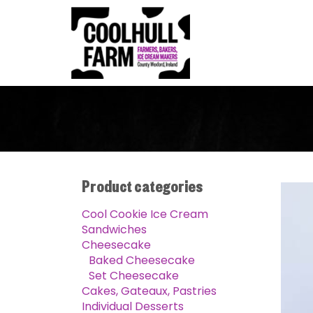
Product categories
Cool Cookie Ice Cream
Sandwiches
Cheesecake
Baked Cheesecake
Set Cheesecake
Cakes, Gateaux, Pastries
Individual Desserts