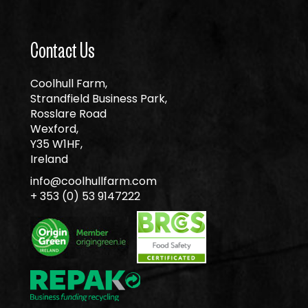
Contact Us
Coolhull Farm,
Strandfield Business Park,
Rosslare Road
Wexford,
Y35 W1HF,
Ireland
info@coolhullfarm.com
+ 353 (0) 53 9147222