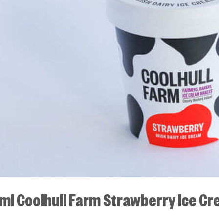
ml Coolhull Farm Strawberry Ice C