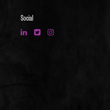
Social