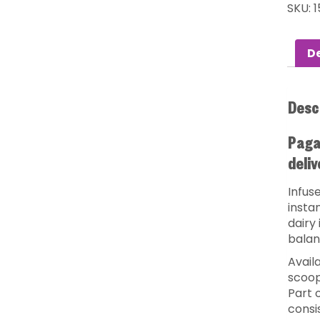
SKU:
1
De
Desc
Pagan
deliv
Infuse
insta
dairy
balan
Availa
scoop
Part o
consi