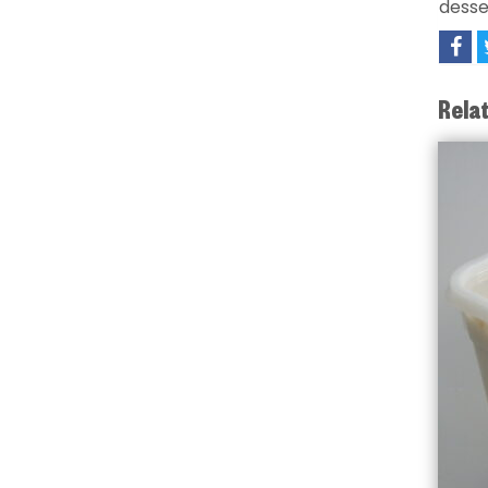
desse
Rela