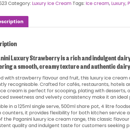
523
Category:
Luxury Ice Cream
Tags:
Ice cream
,
Luxury
,
P
scription
ription
ini Luxury Strawberry is a rich and indulgent dair
ering a smooth, creamy texture and authentic dairy 
d with strawberry flavour and fruit, this luxury ice cream 
ntly recognisable. Crafted for cafés, restaurants, hotels
 ice cream is perfect for scooping, plating with desserts, o
ced sweetness and velvety consistency make it an ideal 
ble in a 125ml single serve, 500ml share pot, 4 litre foods
 counters, it provides flexibility for both kitchen service
f the Paganini luxury ice cream range, this classic flavour
stent quality and indulgent taste for customers seeking