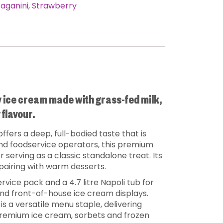
aganini
,
Strawberry
y ice cream made with grass-fed milk,
flavour.
offers a deep, full-bodied taste that is
 and foodservice operators, this premium
r serving as a classic standalone treat. Its
pairing with warm desserts.
ervice pack and a 4.7 litre Napoli tub for
 and front-of-house ice cream displays.
 is a versatile menu staple, delivering
 premium ice cream, sorbets and frozen