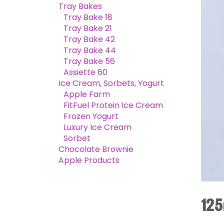
Tray Bakes
Tray Bake 18
Tray Bake 21
Tray Bake 42
Tray Bake 44
Tray Bake 56
Assiette 60
Ice Cream, Sorbets, Yogurt
Apple Farm
FitFuel Protein Ice Cream
Frozen Yogurt
Luxury Ice Cream
Sorbet
Chocolate Brownie
Apple Products
125