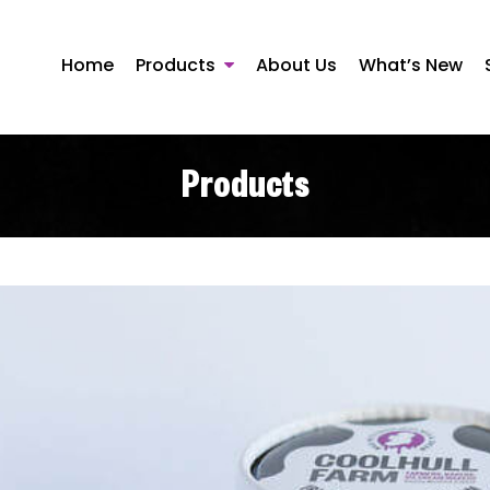
Home
Products
About Us
What’s New
Products