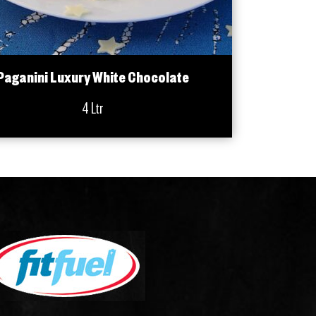
Paganini Luxury White Chocolate
4 Ltr