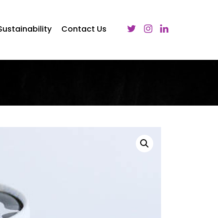
Sustainability
Contact Us