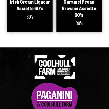
Irish Cream Liqueur
Caramel Pecan
Assiette 60’s
Brownie Assiette
60’s
60's
60's