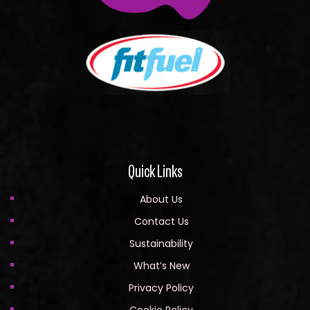
Quick Links
About Us
Contact Us
Sustainability
What’s New
Privacy Policy
Cookie Policy