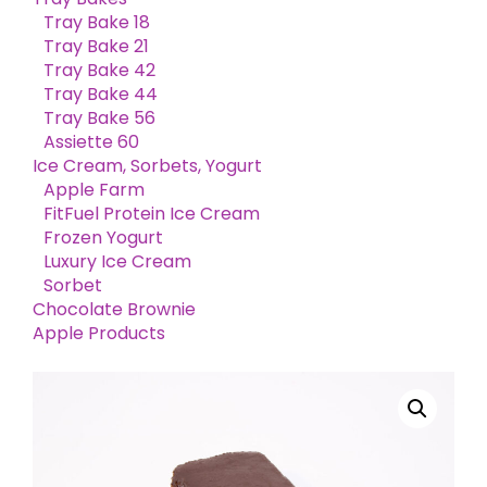
Tray Bake 18
Tray Bake 21
Tray Bake 42
Tray Bake 44
Tray Bake 56
Assiette 60
Ice Cream, Sorbets, Yogurt
Apple Farm
FitFuel Protein Ice Cream
Frozen Yogurt
Luxury Ice Cream
Sorbet
Chocolate Brownie
Apple Products