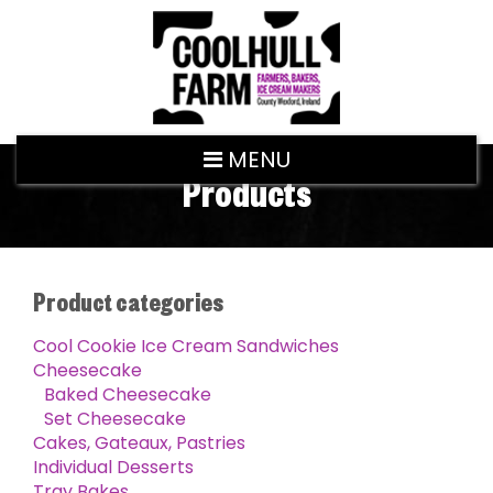
MENU
Products
Product categories
Cool Cookie Ice Cream Sandwiches
Cheesecake
Baked Cheesecake
Set Cheesecake
Cakes, Gateaux, Pastries
Individual Desserts
Tray Bakes