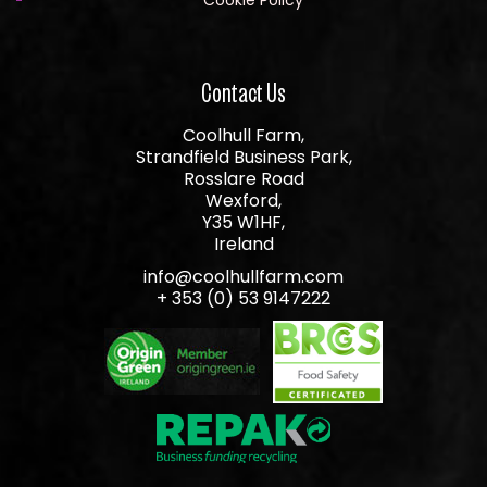
Contact Us
Coolhull Farm,
Strandfield Business Park,
Rosslare Road
Wexford,
Y35 W1HF,
Ireland
info@coolhullfarm.com
+ 353 (0) 53 9147222