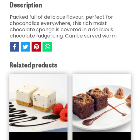
Description
Packed full of delicious flavour, perfect for
chocoholics everywhere, this rich moist
chocolate sponge is covered in a delicious
chocolate fudge icing. Can be served warm.
Related products