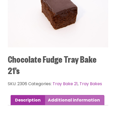
Chocolate Fudge Tray Bake
21’s
SKU:
2306
Categories:
Tray Bake 21
,
Tray Bakes
Description
Additional information