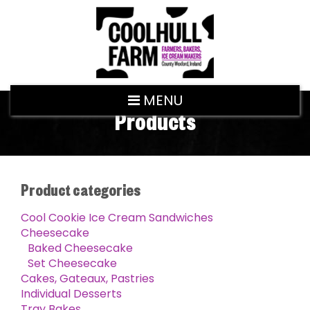
MENU
Products
Product categories
Cool Cookie Ice Cream Sandwiches
Cheesecake
Baked Cheesecake
Set Cheesecake
Cakes, Gateaux, Pastries
Individual Desserts
Tray Bakes