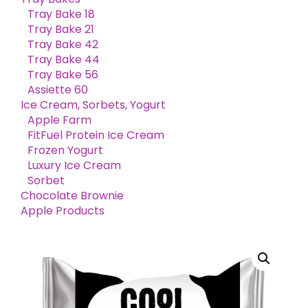
Tray Bake 18
Tray Bake 21
Tray Bake 42
Tray Bake 44
Tray Bake 56
Assiette 60
Ice Cream, Sorbets, Yogurt
Apple Farm
FitFuel Protein Ice Cream
Frozen Yogurt
Luxury Ice Cream
Sorbet
Chocolate Brownie
Apple Products