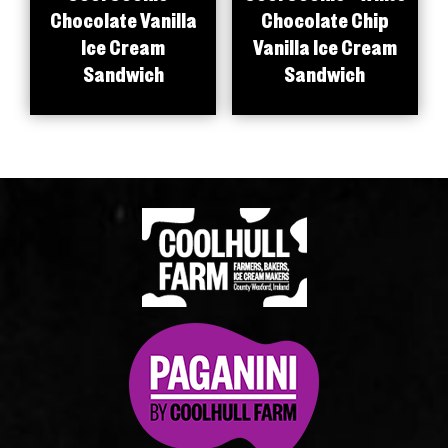
Chocolate Vanilla
Chocolate Chip
Ice Cream
Vanilla Ice Cream
Sandwich
Sandwich