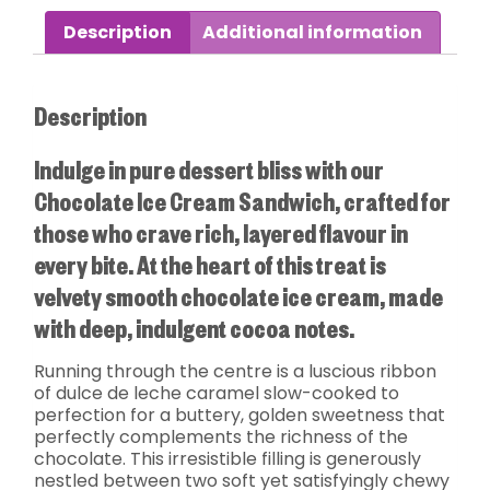
Description
Additional information
Description
Indulge in pure dessert bliss with our
Chocolate Ice Cream Sandwich, crafted for
those who crave rich, layered flavour in
every bite. At the heart of this treat is
velvety smooth chocolate ice cream, made
with deep, indulgent cocoa notes.
Running through the centre is a luscious ribbon
of dulce de leche caramel slow-cooked to
perfection for a buttery, golden sweetness that
perfectly complements the richness of the
chocolate. This irresistible filling is generously
nestled between two soft yet satisfyingly chewy