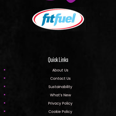
Quick Links
About Us
Contact Us
Sustainability
What’s New
Privacy Policy
Cookie Policy