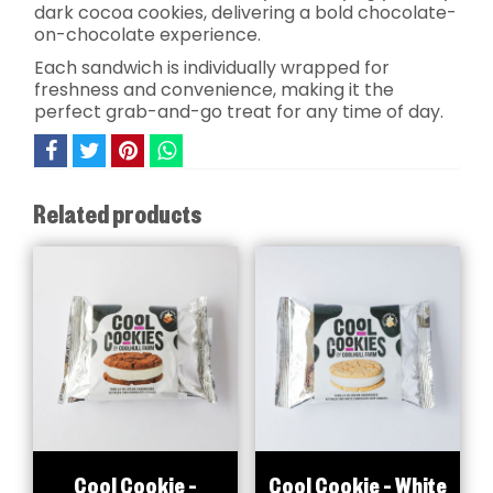
dark cocoa cookies, delivering a bold chocolate-
on-chocolate experience.
Each sandwich is individually wrapped for
freshness and convenience, making it the
perfect grab-and-go treat for any time of day.
Related products
Cool Cookie –
Cool Cookie – White