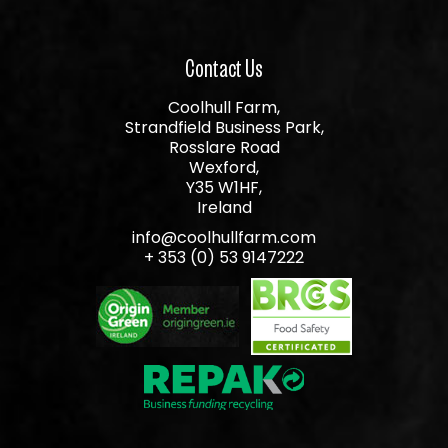
Contact Us
Coolhull Farm,
Strandfield Business Park,
Rosslare Road
Wexford,
Y35 W1HF,
Ireland
info@coolhullfarm.com
+ 353 (0) 53 9147222