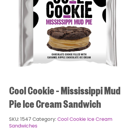
Cool Cookie – Mississippi Mud
Pie Ice Cream Sandwich
SKU:
1547
Category:
Cool Cookie Ice Cream
Sandwiches