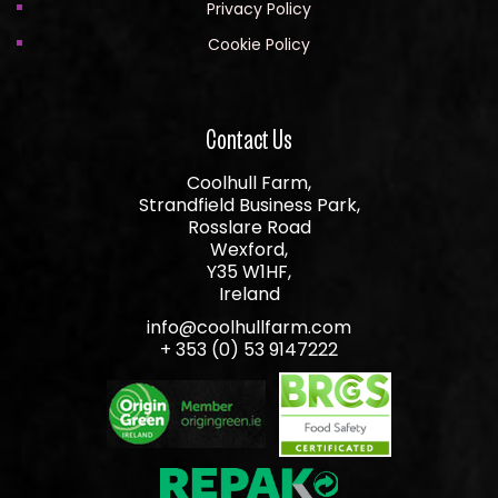
Privacy Policy
Cookie Policy
Contact Us
Coolhull Farm,
Strandfield Business Park,
Rosslare Road
Wexford,
Y35 W1HF,
Ireland
info@coolhullfarm.com
+ 353 (0) 53 9147222