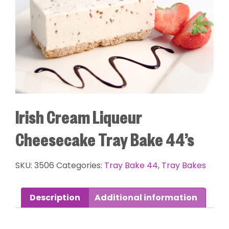
Irish Cream Liqueur
Cheesecake Tray Bake 44’s
SKU:
3506
Categories:
Tray Bake 44
,
Tray Bakes
Description
Additional information