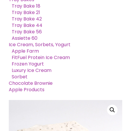
Tray Bake 18
Tray Bake 21
Tray Bake 42
Tray Bake 44
Tray Bake 56
Assiette 60
Ice Cream, Sorbets, Yogurt
Apple Farm
FitFuel Protein Ice Cream
Frozen Yogurt
Luxury Ice Cream
Sorbet
Chocolate Brownie
Apple Products