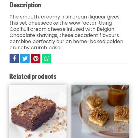
Description
The smooth, creamy Irish cream liqueur gives
this set cheesecake the wow factor. Using
Coolhull cream cheese infused with Belgian
Chocolate shavings, these decadent flavours
combine perfectly our on home-baked golden
crunchy crumb base.
Related products