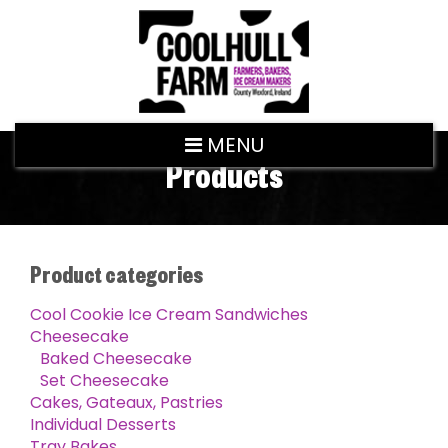
MENU
Products
Product categories
Cool Cookie Ice Cream Sandwiches
Cheesecake
Baked Cheesecake
Set Cheesecake
Cakes, Gateaux, Pastries
Individual Desserts
Tray Bakes