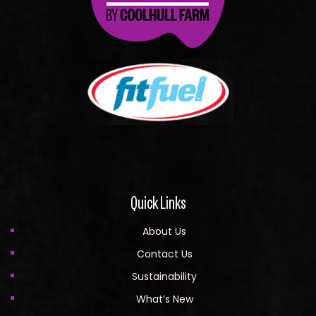
Quick Links
About Us
Contact Us
Sustainability
What’s New