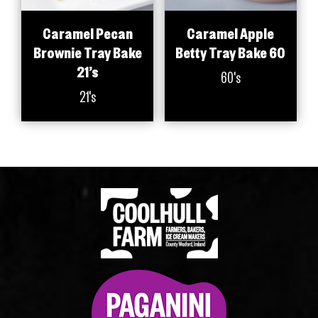
Caramel Pecan
Caramel Apple
Brownie Tray Bake
Betty Tray Bake 60
21’s
60's
21's