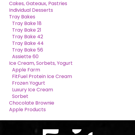
Cakes, Gateaux, Pastries
Individual Desserts
Tray Bakes
Tray Bake 18
Tray Bake 21
Tray Bake 42
Tray Bake 44
Tray Bake 56
Assiette 60
Ice Cream, Sorbets, Yogurt
Apple Farm
FitFuel Protein Ice Cream
Frozen Yogurt
Luxury Ice Cream
Sorbet
Chocolate Brownie
Apple Products