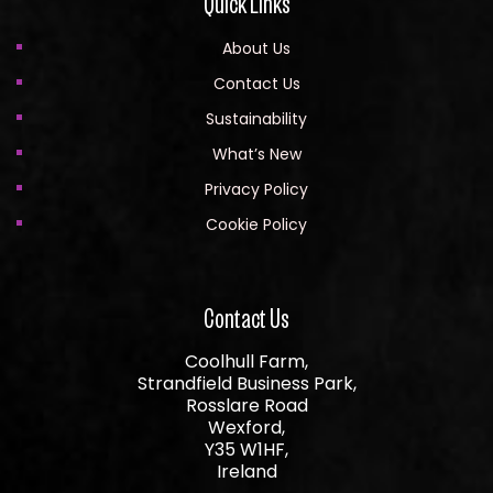
Quick Links
About Us
Contact Us
Sustainability
What’s New
Privacy Policy
Cookie Policy
Contact Us
Coolhull Farm,
Strandfield Business Park,
Rosslare Road
Wexford,
Y35 W1HF,
Ireland