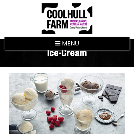
MENU
Ice-Cream