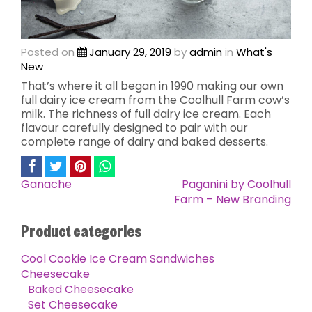
Posted on
January 29, 2019
by
admin
in
What's
New
That’s where it all began in 1990 making our own
full dairy ice cream from the Coolhull Farm cow’s
milk. The richness of full dairy ice cream. Each
flavour carefully designed to pair with our
complete range of dairy and baked desserts.
Ganache
Paganini by Coolhull
Post
Farm – New Branding
navigation
Product categories
Cool Cookie Ice Cream Sandwiches
Cheesecake
Baked Cheesecake
Set Cheesecake