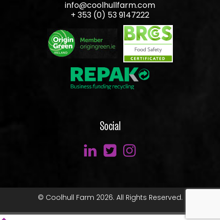
info@coolhullfarm.com
+ 353 (0) 53 9147222
Social
© Coolhull Farm 2026. All Rights Reserved.